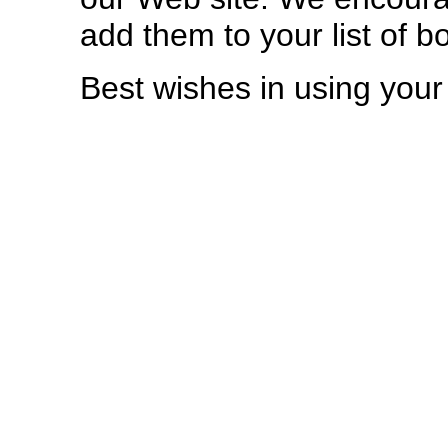
add them to your list of 
Best wishes in using you