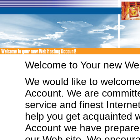
Welcome to Your new Web
We would like to welcom
Account. We are committe
service and finest Interne
help you get acquainted 
Account we have prepared
our Web site. We encoura